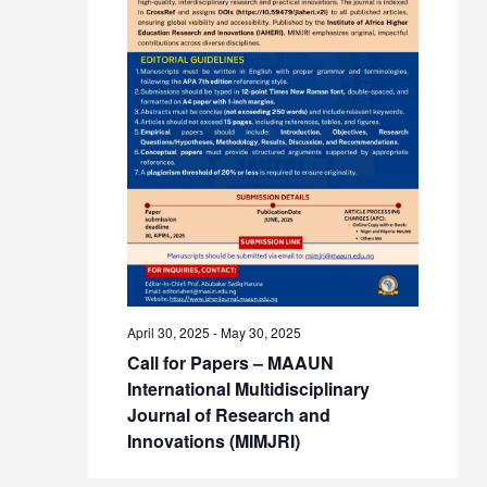
April 30, 2025
-
May 30, 2025
Call for Papers – MAAUN
International Multidisciplinary
Journal of Research and
Innovations (MIMJRI)