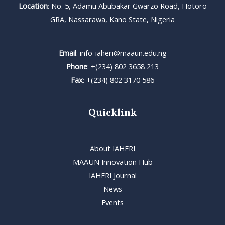
Location
: No. 5, Adamu Abubakar Gwarzo Road, Hotoro
GRA, Nassarawa, Kano State, Nigeria
Email
: info-iaheri@maaun.edu.ng
Phone
: +(234) 802 3658 213
Fax
: +(234) 802 3170 586
Quicklink
About IAHERI
MAAUN Innovation Hub
IAHERI Journal
News
Events