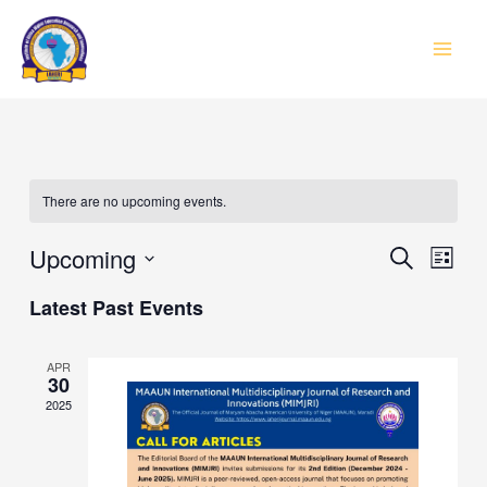
Skip
to
MAI
content
MEN
There are no upcoming events.
Event
Upcoming
Eve
SEARCH
LIST
Vie
Select
Searc
Latest Past Events
Navi
date.
and
APR
Views
30
2025
Navig