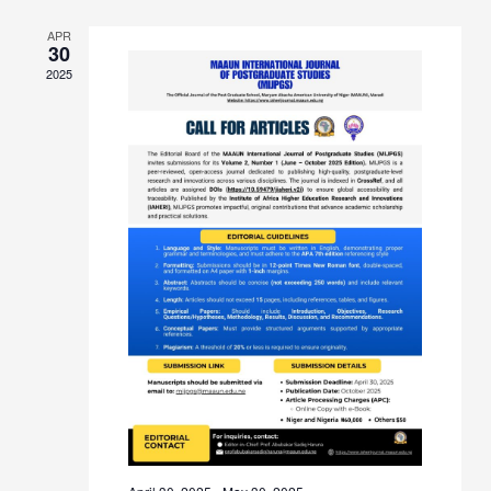
APR
30
2025