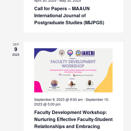
April 30, 2025
-
May 30, 2025
Call for Papers – MAAUN
International Journal of
Postgraduate Studies (MIJPGS)
SEP
9
2023
September 9, 2023 @ 9:00 am
-
September 10,
2023 @ 5:00 pm
Faculty Development Workshop:
Nurturing Effective Faculty-Student
Relationships and Embracing