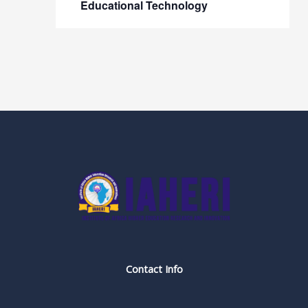
Educational Technology
Contact Info