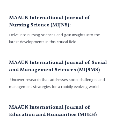
MAAUN International Journal of
Nursing Science (MIJNS):
Delve into nursing sciences and gain insights into the
latest developments in this critical field.
MAAUN International Journal of Social
and Management Sciences (MIJSMS)
Uncover research that addresses social challenges and
management strategies for a rapidly evolving world.
MAAUN International Journal of
Education and Humanities (MIJEH)