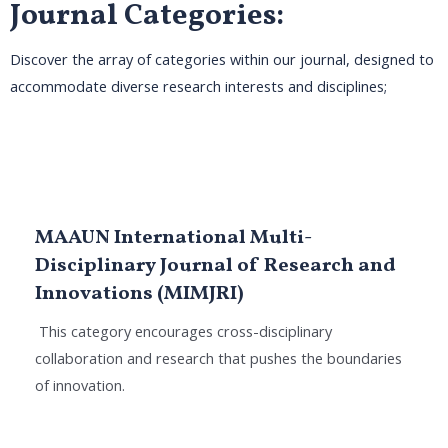
Journal Categories:
Discover the array of categories within our journal, designed to
accommodate diverse research interests and disciplines;
MAAUN International Multi-
Disciplinary Journal of Research and
Innovations (MIMJRI)
This category encourages cross-disciplinary
collaboration and research that pushes the boundaries
of innovation.