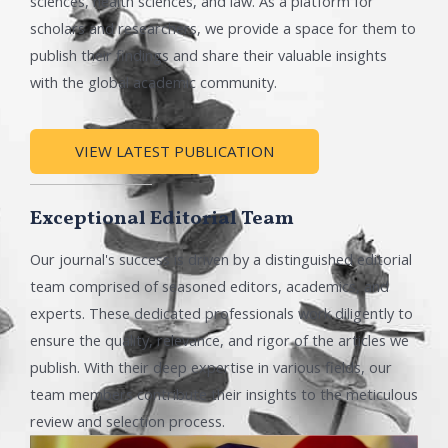
sciences, health sciences, and law. As a platform for
scholars and researchers, we provide a space for them to
publish their findings and share their valuable insights
with the global academic community.
VIEW LATEST PUBLICATION
Exceptional Editorial Team
Our journal's success is driven by a distinguished editorial
team comprised of seasoned editors, academics, and
experts. These dedicated professionals work diligently to
ensure the quality, relevance, and rigor of the articles we
publish. With their deep expertise in various fields, our
team members contribute their insights to the meticulous
review and selection process.