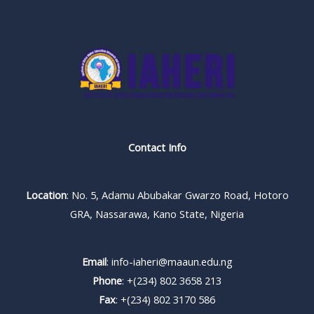
Contact Info
Location
: No. 5, Adamu Abubakar Gwarzo Road, Hotoro
GRA, Nassarawa, Kano State, Nigeria
Email
: info-iaheri@maaun.edu.ng
Phone
: +(234) 802 3658 213
Fax
: +(234) 802 3170 586