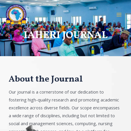
IAHERI JOURNAL
About the Journal
Our journal is a cornerstone of our dedication to
fostering high-quality research and promoting academic
excellence across diverse fields. Our scope encompasses
a wide range of disciplines, including but not limited to
social and management sciences, computing, nursing