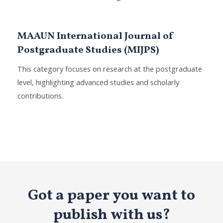
MAAUN International Journal of
Postgraduate Studies (MIJPS)
This category focuses on research at the postgraduate
level, highlighting advanced studies and scholarly
contributions.
Got a paper you want to
publish with us?