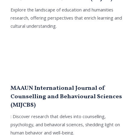
Explore the landscape of education and humanities
research, offering perspectives that enrich learning and
cultural understanding.
MAAUN International Journal of
Counselling and Behavioural Sciences
(MIJCBS)
: Discover research that delves into counselling,
psychology, and behavioral sciences, shedding light on
human behavior and well-being.