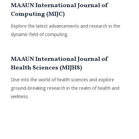
MAAUN International Journal of
Computing (MIJC)
Explore the latest advancements and research in the
dynamic field of computing.
MAAUN International Journal of
Health Sciences (MIJHS)
Dive into the world of health sciences and explore
ground-breaking research in the realm of health and
wellness.