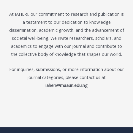
At IAHERI, our commitment to research and publication is
a testament to our dedication to knowledge
dissemination, academic growth, and the advancement of
societal well-being. We invite researchers, scholars, and
academics to engage with our journal and contribute to
the collective body of knowledge that shapes our world.
For inquiries, submissions, or more information about our
journal categories, please contact us at
iaheri@maaun.edu.ng