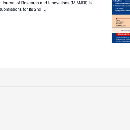
ry Journal of Research and Innovations (MIMJRI) is
submissions for its 2nd …
y