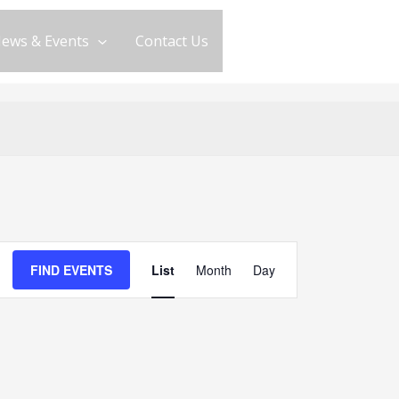
ews & Events
Contact Us
Event
FIND EVENTS
List
Month
Day
Views
Navigation