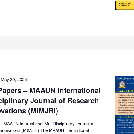
-
May 30, 2025
 Papers – MAAUN International
ciplinary Journal of Research
vations (MIMJRI)
 – MAAUN International Multidisciplinary Journal of
nnovations (MIMJRI) The MAAUN International