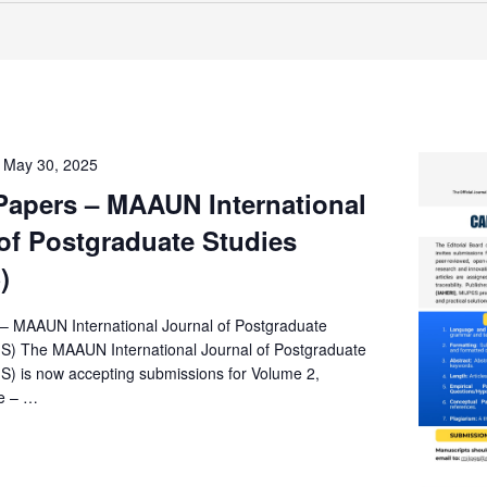
-
May 30, 2025
 Papers – MAAUN International
of Postgraduate Studies
)
s – MAAUN International Journal of Postgraduate
S) The MAAUN International Journal of Postgraduate
S) is now accepting submissions for Volume 2,
e – …