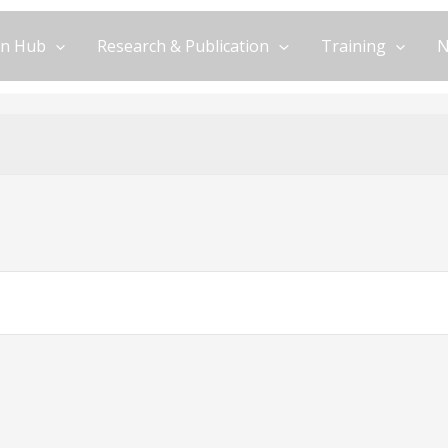
on Hub
Research & Publication
Training
N