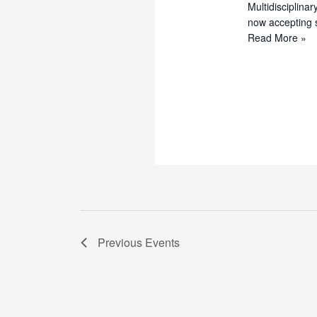
Multidisciplina
now accepting 
Call
Read More »
for
Papers
–
MAAUN
International
Multidisciplinar
Journal
of
Research
and
Innovations
(MIMJRI)
Previous
Events