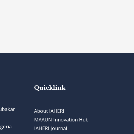
Quicklink
bubakar
About IAHERI
,
MAAUN Innovation Hub
geria
IAHERI Journal