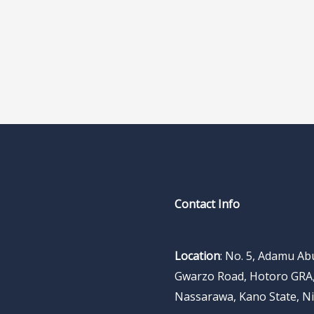
Contact Info
Location
: No. 5, Adamu A
Gwarzo Road, Hotoro GRA
Nassarawa, Kano State, Ni