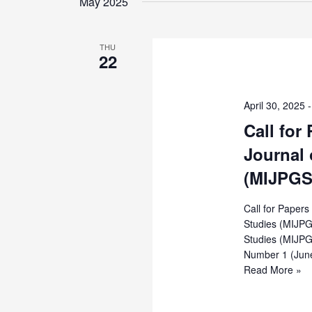
Views
May 2025
Keyword.
Navigation
THU
22
April 30, 2025
Call for
Journal 
(MIJPGS
Call for Paper
Studies (MIJPG
Studies (MIJPG
Number 1 (Jun
Call
Read More »
for
Papers