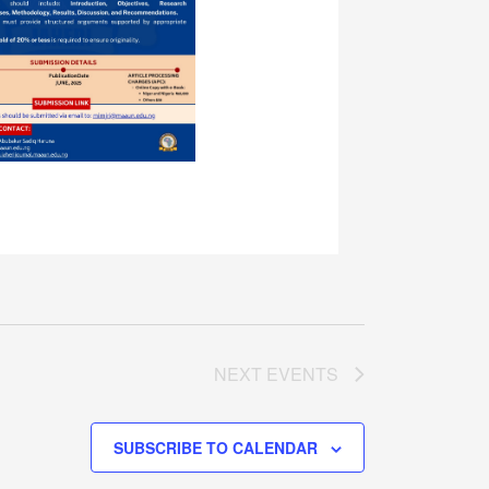
NEXT
EVENTS
SUBSCRIBE TO CALENDAR