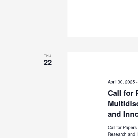
–
MAAUN
International
Journal
of
Postgraduate
Studies
(MIJPGS)
THU
22
April 30, 2025
Call for
Multidis
and Inno
Call for Papers
Research and I