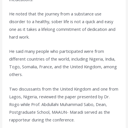
He noted that the journey from a substance use
disorder to a healthy, sober life is not a quick and easy
one as it takes a lifelong commitment of dedication and
hard work.
He said many people who participated were from
different countries of the world, including Nigeria, India,
Togo, Somalia, France, and the United Kingdom, among
others.
Two discussants from the United Kingdom and one from
Lagos, Nigeria, reviewed the paper presented by Dr.
Rogo while Prof. Abdullahi Muhammad Sabo, Dean,
Postgraduate School, MAAUN- Maradi served as the
rapporteur during the conference.