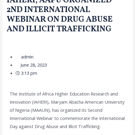
IAHERI, AAPU ORGANIZED
2ND INTERNATIONAL
WEBINAR ON DRUG ABUSE
AND ILLICIT TRAFFICKING
/
Collaboration and Partnerships
,
Community Engagement
,
Upcoming Events
/ By
admin
admin
June 28, 2023
3:13 pm
The Institute of Africa Higher Education Research and
Innovation (IAHERI), Maryam Abacha American University
of Nigeria (MAAUN), has organized its Second
International Webinar to commemorate the International
Day against Drug Abuse and Illicit Trafficking.