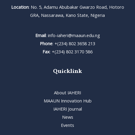
Location
: No. 5, Adamu Abubakar Gwarzo Road, Hotoro
GRA, Nassarawa, Kano State, Nigeria
Email
: info-iaheri@maaun.edu.ng
Phone
: +(234) 802 3658 213
Fax
: +(234) 802 3170 586
Quicklink
About IAHERI
MAAUN Innovation Hub
IAHERI Journal
News
Events