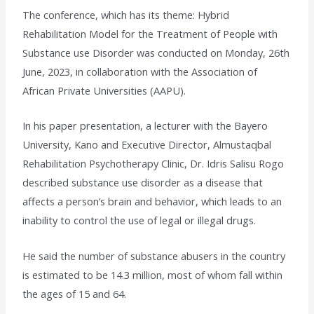
The conference, which has its theme: Hybrid
Rehabilitation Model for the Treatment of People with
Substance use Disorder was conducted on Monday, 26th
June, 2023, in collaboration with the Association of
African Private Universities (AAPU).
In his paper presentation, a lecturer with the Bayero
University, Kano and Executive Director, Almustaqbal
Rehabilitation Psychotherapy Clinic, Dr. Idris Salisu Rogo
described substance use disorder as a disease that
affects a person’s brain and behavior, which leads to an
inability to control the use of legal or illegal drugs.
He said the number of substance abusers in the country
is estimated to be 14.3 million, most of whom fall within
the ages of 15 and 64.