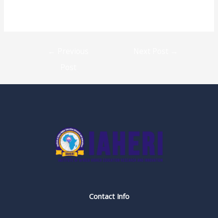
←
Previous
Next Post
→
Post
Contact Info