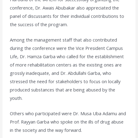
conference, Dr. Awais Abubakar also appreciated the
panel of discussants for their individual contributions to
the success of the program.
Among the management staff that also contributed
during the conference were the Vice President Campus
Life, Dr. Hamza Garba who called for the establishment
of more rehabilitation centers as the existing ones are
grossly inadequate, and Dr. Abdullahi Garba, who
stressed the need for stakeholders to focus on locally
produced substances that are being abused by the
youth.
Others who participated were Dr. Musa Uba Adamu and
Prof. Rayyan Garba who spoke on the ills of drug abuse
in the society and the way forward.