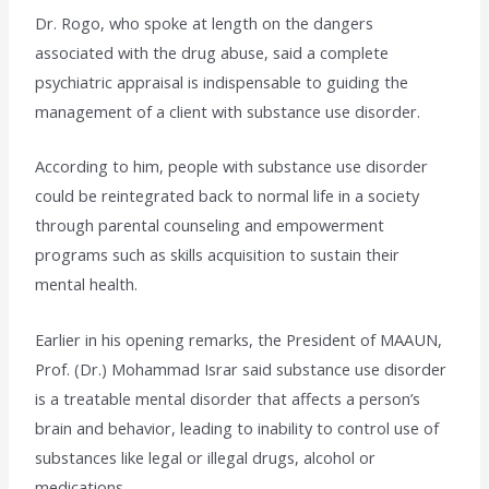
Dr. Rogo, who spoke at length on the dangers
associated with the drug abuse, said a complete
psychiatric appraisal is indispensable to guiding the
management of a client with substance use disorder.
According to him, people with substance use disorder
could be reintegrated back to normal life in a society
through parental counseling and empowerment
programs such as skills acquisition to sustain their
mental health.
Earlier in his opening remarks, the President of MAAUN,
Prof. (Dr.) Mohammad Israr said substance use disorder
is a treatable mental disorder that affects a person’s
brain and behavior, leading to inability to control use of
substances like legal or illegal drugs, alcohol or
medications.