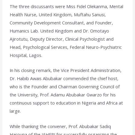
The three discussants were Miss Fidel Olekanma, Mental
Health Nurse, United Kingdom, Muftahu Sanusi,
Community Development Consultant, and Founder,
Humanics Lab. United Kingdom and Dr. Omotayo
Ajirotutu, Deputy Director, Clinical Psychologist and
Head, Psychological Services, Federal Neuro-Psychiatric
Hospital, Lagos.
In his closing remark, the Vice President Administration,
Dr. Habib Awais Abubakar commended the chief host,
who is the Founder and Chairman Governing Council of
the University, Prof. Adamu Abubakar Gwarzo for his
continuous support to education in Nigeria and Africa at
large.
While thanking the convener, Prof. Abubakar Sadiq
Harouna of the IAHERI for successfully organizing the