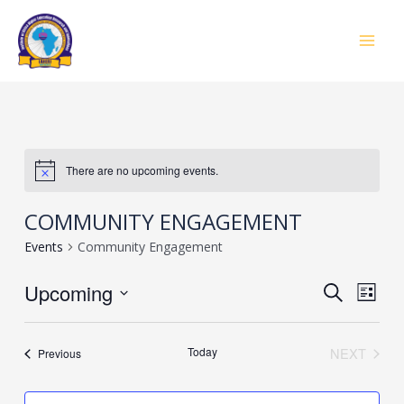
Skip
to
MAI
content
MEN
There are no upcoming events.
COMMUNITY ENGAGEMENT
Events
Community Engagement
Event
Upcoming
Eve
SEARCH
LIST
Vie
Select
Searc
Navi
date.
Today
NEXT
Events
Previous
and
EVENTS
Views