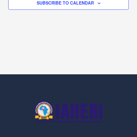
SUBSCRIBE TO CALENDAR
Navig