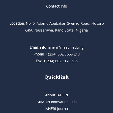
Contact Info
Location
: No. 5, Adamu Abubakar Gwarzo Road, Hotoro
GRA, Nassarawa, Kano State, Nigeria
Email
: info-iaheri@maaun.edu.ng
Phone
: +(234) 802 3658 213
Fax
: +(234) 802 3170 586
Quicklink
About IAHERI
MAAUN Innovation Hub
IAHERI Journal